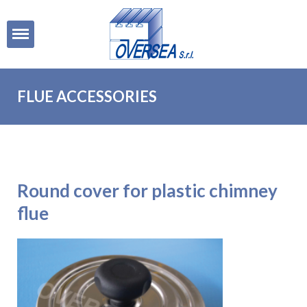
Open
FLUE ACCESSORIES
Round cover for plastic chimney
flue
Round
cover for
plastic
chimney
flue