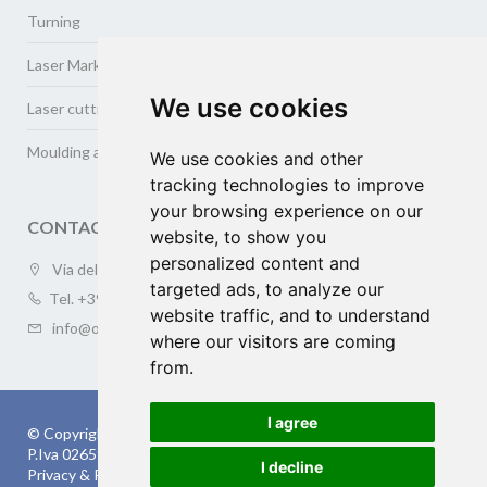
Turning
Laser Marking
We use cookies
Laser cutting and welding
Moulding and cold drawing of metals
We use cookies and other
tracking technologies to improve
your browsing experience on our
CONTACT US
website, to show you
personalized content and
Via della Meccanica 3/a (ZAI), 37139 VERONA
targeted ads, to analyze our
Tel.
+39 045.505410
website traffic, and to understand
info@oversea-online.com
where our visitors are coming
from.
I agree
© Copyright 2026 OVERSEA s.r.l.
P.Iva 02659120238 | cap.soc. 10.200 € | Rea: VR-253294
I decline
Privacy & Policy