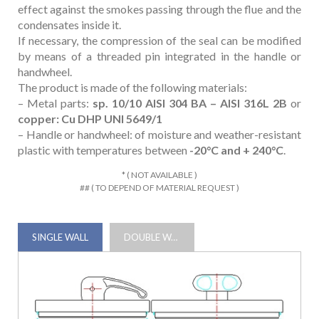
effect against the smokes passing through the flue and the
condensates inside it.
If necessary, the compression of the seal can be modified
by means of a threaded pin integrated in the handle or
handwheel.
The product is made of the following materials:
– Metal parts:
sp. 10/10 AISI 304 BA – AISI 316L 2B
or
copper: Cu DHP UNI 5649/1
– Handle or handwheel: of moisture and weather-resistant
plastic with temperatures between
-20°C and + 240°C
.
* ( NOT AVAILABLE )
## ( TO DEPEND OF MATERIAL REQUEST )
SINGLE WALL
DOUBLE WALL