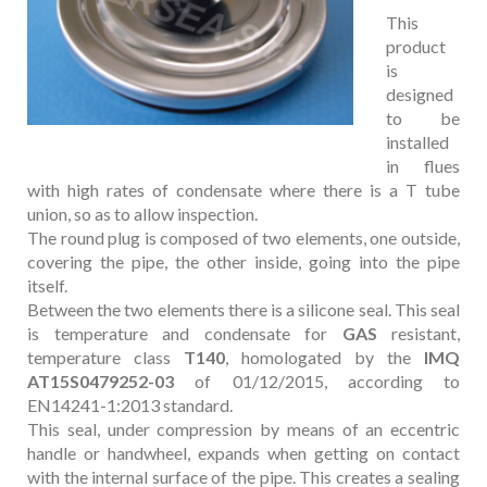
This
product
is
designed
to be
installed
in flues
with high rates of condensate where there is a T tube
union, so as to allow inspection.
The round plug is composed of two elements, one outside,
covering the pipe, the other inside, going into the pipe
itself.
Between the two elements there is a silicone seal. This seal
is temperature and condensate for
GAS
resistant,
temperature class
T140
, homologated by the
IMQ
AT15S0479252-03
of
01/12/2015, according to
EN14241-1:2013 standard.
This seal, under compression by means of an eccentric
handle or handwheel, expands when getting on contact
with the internal surface of the pipe. This creates a sealing