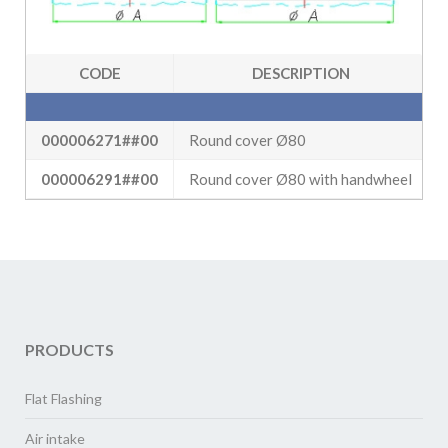
CODE
DESCRIPTION
000006271##00
Round cover Ø80
000006291##00
Round cover Ø80 with handwheel
PRODUCTS
Flat Flashing
Air intake