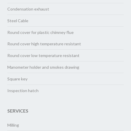
Condensation exhaust
Steel Cable
Round cover for plastic chimney flue
Round cover high temperature resistant
Round cover low temperature resistant
Manometer holder and smokes drawing
Square key
Inspection hatch
SERVICES
Milling